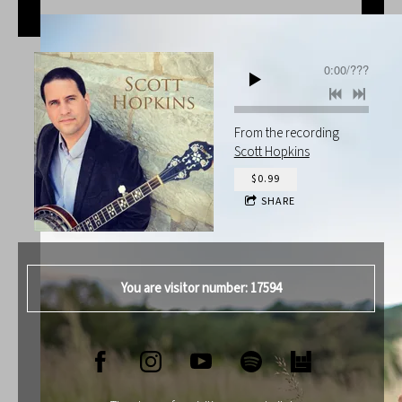
0:00
/
???
From the recording
Scott Hopkins
$0.99
SHARE
You are visitor number: 17594