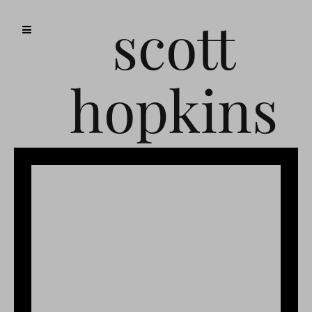
scott
hopkins